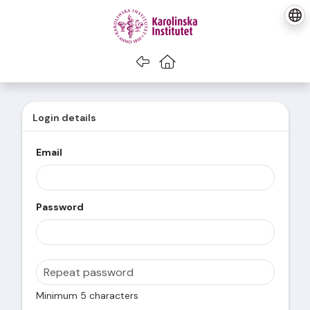
Go back
Go to home
Login details
Email
Password
Minimum 5 characters