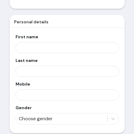
Personal details
First name
Last name
Mobile
Gender
Choose gender